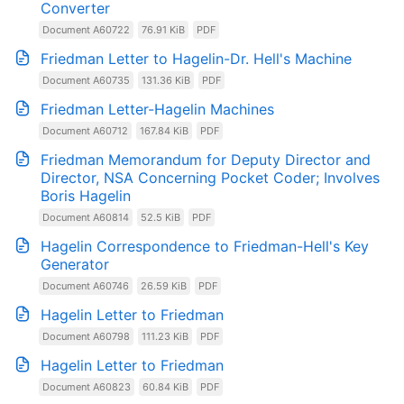
Converter
Document A60722
76.91 KiB
PDF
Friedman Letter to Hagelin-Dr. Hell's Machine
Document A60735
131.36 KiB
PDF
Friedman Letter-Hagelin Machines
Document A60712
167.84 KiB
PDF
Friedman Memorandum for Deputy Director and
Director, NSA Concerning Pocket Coder; Involves
Boris Hagelin
Document A60814
52.5 KiB
PDF
Hagelin Correspondence to Friedman-Hell's Key
Generator
Document A60746
26.59 KiB
PDF
Hagelin Letter to Friedman
Document A60798
111.23 KiB
PDF
Hagelin Letter to Friedman
Document A60823
60.84 KiB
PDF