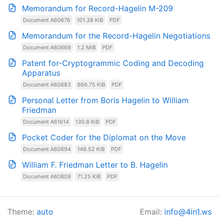
Memorandum for Record-Hagelin M-209
Document A60676
101.38 KiB
PDF
Memorandum for the Record-Hagelin Negotiations
Document A60669
1.2 MiB
PDF
Patent for-Cryptogrammic Coding and Decoding
Apparatus
Document A60683
666.75 KiB
PDF
Personal Letter from Boris Hagelin to William
Friedman
Document A61614
130.8 KiB
PDF
Pocket Coder for the Diplomat on the Move
Document A60694
146.52 KiB
PDF
William F. Friedman Letter to B. Hagelin
Document A60809
71.25 KiB
PDF
Theme:
auto
Email:
info@4in1.ws