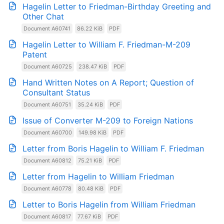
Hagelin Letter to Friedman-Birthday Greeting and
Other Chat
Document A60741
86.22 KiB
PDF
Hagelin Letter to William F. Friedman-M-209
Patent
Document A60725
238.47 KiB
PDF
Hand Written Notes on A Report; Question of
Consultant Status
Document A60751
35.24 KiB
PDF
Issue of Converter M-209 to Foreign Nations
Document A60700
149.98 KiB
PDF
Letter from Boris Hagelin to William F. Friedman
Document A60812
75.21 KiB
PDF
Letter from Hagelin to William Friedman
Document A60778
80.48 KiB
PDF
Letter to Boris Hagelin from William Friedman
Document A60817
77.67 KiB
PDF