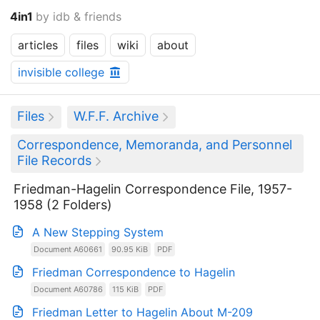
4in1
by idb & friends
articles
files
wiki
about
invisible college
Files
W.F.F. Archive
Correspondence, Memoranda, and Personnel
File Records
Friedman-Hagelin Correspondence File, 1957-
1958 (2 Folders)
A New Stepping System
Document A60661
90.95 KiB
PDF
Friedman Correspondence to Hagelin
Document A60786
115 KiB
PDF
Friedman Letter to Hagelin About M-209