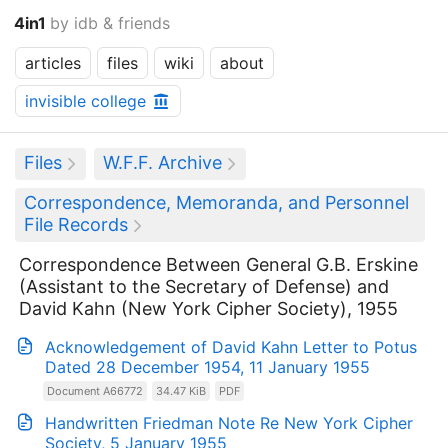
4in1
by idb & friends
articles
files
wiki
about
invisible college
Files
W.F.F. Archive
Correspondence, Memoranda, and Personnel
File Records
Correspondence Between General G.B. Erskine
(Assistant to the Secretary of Defense) and
David Kahn (New York Cipher Society), 1955
Acknowledgement of David Kahn Letter to Potus
Dated 28 December 1954, 11 January 1955
Document A66772
34.47 KiB
PDF
Handwritten Friedman Note Re New York Cipher
Society, 5 January 1955