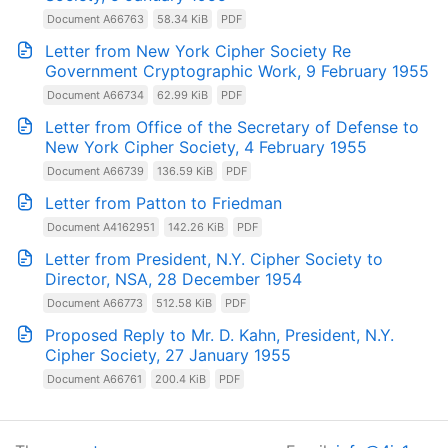
Document A66763
58.34 KiB
PDF
Letter from New York Cipher Society Re
Government Cryptographic Work, 9 February 1955
Document A66734
62.99 KiB
PDF
Letter from Office of the Secretary of Defense to
New York Cipher Society, 4 February 1955
Document A66739
136.59 KiB
PDF
Letter from Patton to Friedman
Document A4162951
142.26 KiB
PDF
Letter from President, N.Y. Cipher Society to
Director, NSA, 28 December 1954
Document A66773
512.58 KiB
PDF
Proposed Reply to Mr. D. Kahn, President, N.Y.
Cipher Society, 27 January 1955
Document A66761
200.4 KiB
PDF