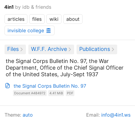
4in1
by idb & friends
articles
files
wiki
about
invisible college
Files
W.F.F. Archive
Publications
the Signal Corps Bulletin No. 97, the War
Department, Office of the Chief Signal Officer
of the United States, July-Sept 1937
the Signal Corps Bulletin No. 97
Document A484972
4.41 MiB
PDF
Theme:
auto
Email:
info@4in1.ws