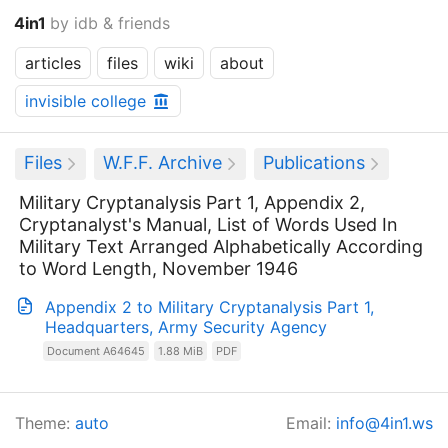
4in1
by idb & friends
articles
files
wiki
about
invisible college
Files
W.F.F. Archive
Publications
Military Cryptanalysis Part 1, Appendix 2,
Cryptanalyst's Manual, List of Words Used In
Military Text Arranged Alphabetically According
to Word Length, November 1946
Appendix 2 to Military Cryptanalysis Part 1,
Headquarters, Army Security Agency
Document A64645
1.88 MiB
PDF
Theme:
auto
Email:
info@4in1.ws